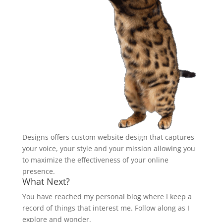
Designs offers custom website design that captures
your voice, your style and your mission allowing you
to maximize the effectiveness of your online
presence.
What Next?
You have reached my personal blog where I keep a
record of things that interest me. Follow along as I
explore and wonder.