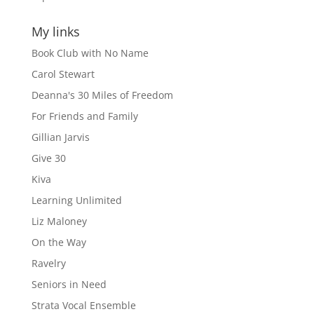
My links
Book Club with No Name
Carol Stewart
Deanna's 30 Miles of Freedom
For Friends and Family
Gillian Jarvis
Give 30
Kiva
Learning Unlimited
Liz Maloney
On the Way
Ravelry
Seniors in Need
Strata Vocal Ensemble