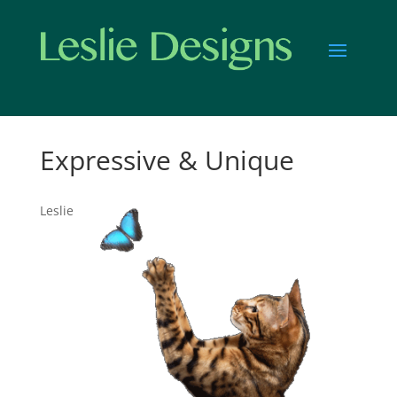
Expressive & Unique
Leslie